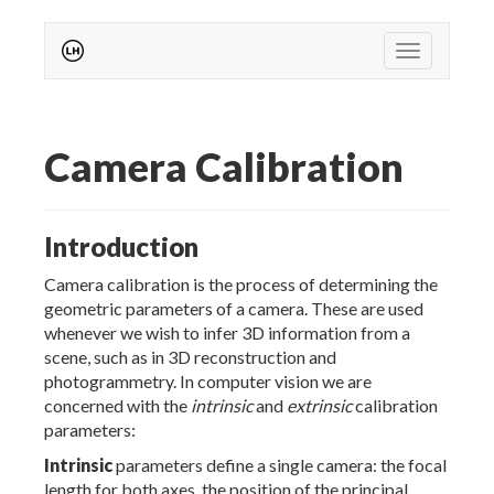
Toggle nav
Camera Calibration
Introduction
Camera calibration is the process of determining the
geometric parameters of a camera. These are used
whenever we wish to infer 3D information from a
scene, such as in 3D reconstruction and
photogrammetry. In computer vision we are
concerned with the
intrinsic
and
extrinsic
calibration
parameters:
Intrinsic
parameters define a single camera: the focal
length for both axes, the position of the principal