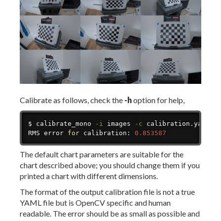
Calibrate as follows, check the
-h
option for help,
Copy
$ calibrate_mono 
-i
 images 
-c
 calibration.yaml

RMS error 
for
 calibration: 
0.853587
The default chart parameters are suitable for the
chart described above; you should change them if you
printed a chart with different dimensions.
The format of the output calibration file is not a true
YAML file but is OpenCV specific and human
readable. The error should be as small as possible and