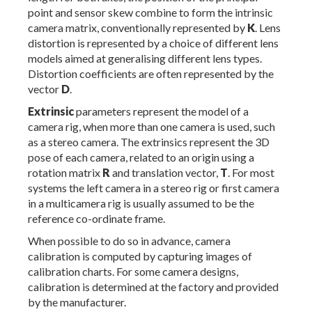
point and sensor skew combine to form the intrinsic
camera matrix, conventionally represented by
K
. Lens
distortion is represented by a choice of different lens
models aimed at generalising different lens types.
Distortion coefficients are often represented by the
vector
D
.
Extrinsic
parameters represent the model of a
camera rig, when more than one camera is used, such
as a stereo camera. The extrinsics represent the 3D
pose of each camera, related to an origin using a
rotation matrix
R
and translation vector,
T
. For most
systems the left camera in a stereo rig or first camera
in a multicamera rig is usually assumed to be the
reference co-ordinate frame.
When possible to do so in advance, camera
calibration is computed by capturing images of
calibration charts. For some camera designs,
calibration is determined at the factory and provided
by the manufacturer.