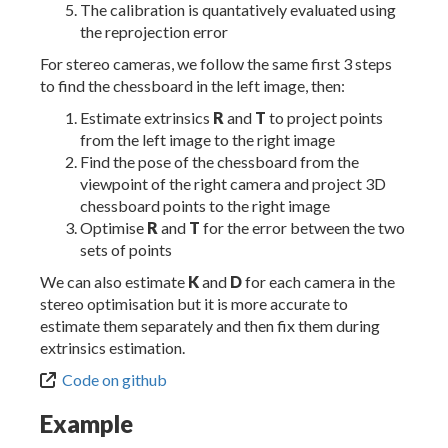
The calibration is quantatively evaluated using
the reprojection error
For stereo cameras, we follow the same first 3 steps
to find the chessboard in the left image, then:
Estimate extrinsics
R
and
T
to project points
from the left image to the right image
Find the pose of the chessboard from the
viewpoint of the right camera and project 3D
chessboard points to the right image
Optimise
R
and
T
for the error between the two
sets of points
We can also estimate
K
and
D
for each camera in the
stereo optimisation but it is more accurate to
estimate them separately and then fix them during
extrinsics estimation.
Code on github
Example