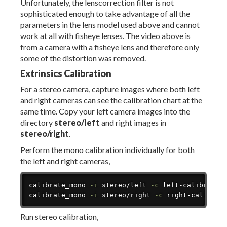
Unfortunately, the lenscorrection filter is not
sophisticated enough to take advantage of all the
parameters in the lens model used above and cannot
work at all with fisheye lenses. The video above is
from a camera with a fisheye lens and therefore only
some of the distortion was removed.
Extrinsics Calibration
For a stereo camera, capture images where both left
and right cameras can see the calibration chart at the
same time. Copy your left camera images into the
directory
stereo/left
and right images in
stereo/right
.
Perform the mono calibration individually for both
the left and right cameras,
Copy
calibrate_mono 
-i
 stereo/left 
-c
 left-calibration
calibrate_mono 
-i
 stereo/right 
-c
 right-calibrat
Run stereo calibration,