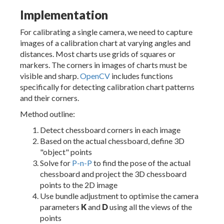
Implementation
For calibrating a single camera, we need to capture
images of a calibration chart at varying angles and
distances. Most charts use grids of squares or
markers. The corners in images of charts must be
visible and sharp.
OpenCV
includes functions
specifically for detecting calibration chart patterns
and their corners.
Method outline:
Detect chessboard corners in each image
Based on the actual chessboard, define 3D
"object" points
Solve for
P-n-P
to find the pose of the actual
chessboard and project the 3D chessboard
points to the 2D image
Use bundle adjustment to optimise the camera
parameters
K
and
D
using all the views of the
points