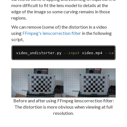
more difficult to fit the lens model to details at the
edge of the image so some curving remains in those
regions.
We can remove (some of) the distortion in a video
using
FFmpeg's lenscorrection filter
in the following
script,
Copy
video_undistorter.py 
--input
 video.mp4 
--calibra
Before and after using FFmpeg lenscorrection filter:
The distortion is more obvious when viewing at full
resolution.