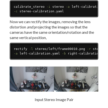
Copy
calibrate_stereo 
-i
 stereo 
-a
 left-calibration.y
-c
 stereo-calibration.yaml
Now we can rectify the images, removing the lens
distortion
and
projecting the images so that the
cameras have the same orientation/rotation and the
same vertical position,
Copy
rectify 
-l
 stereo/left/frame00010.png 
-r
 stereo/
-a
 left-calibration.yaml 
-b
 right-calibration.ya
Input Stereo Image Pair