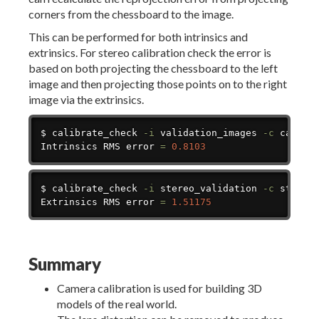
corners from the chessboard to the image.
This can be performed for both intrinsics and
extrinsics. For stereo calibration check the error is
based on both projecting the chessboard to the left
image and then projecting those points on to the right
image via the extrinsics.
Copy
$ calibrate_check 
-i
 validation_images 
-c
 calibra
Intrinsics RMS error 
=
0.8103
Copy
$ calibrate_check 
-i
 stereo_validation 
-c
 stereo
Extrinsics RMS error 
=
1.51175
Summary
Camera calibration is used for building 3D
models of the real world.