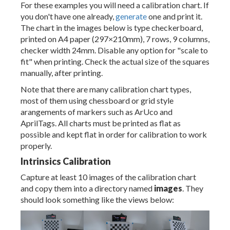
For these examples you will need a calibration chart. If
you don't have one already,
generate
one and print it.
The chart in the images below is type checkerboard,
printed on A4 paper (297×210mm), 7 rows, 9 columns,
checker width 24mm. Disable any option for "scale to
fit" when printing. Check the actual size of the squares
manually, after printing.
Note that there are many calibration chart types,
most of them using chessboard or grid style
arangements of markers such as ArUco and
AprilTags. All charts must be printed as flat as
possible and kept flat in order for calibration to work
properly.
Intrinsics Calibration
Capture at least 10 images of the calibration chart
and copy them into a directory named
images
. They
should look something like the views below: