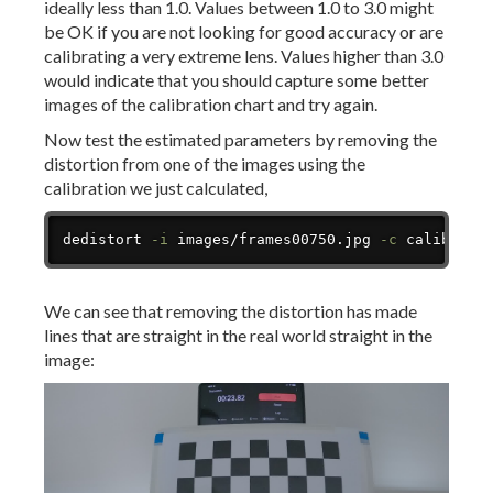
ideally less than 1.0. Values between 1.0 to 3.0 might
be OK if you are not looking for good accuracy or are
calibrating a very extreme lens. Values higher than 3.0
would indicate that you should capture some better
images of the calibration chart and try again.
Now test the estimated parameters by removing the
distortion from one of the images using the
calibration we just calculated,
Copy
dedistort 
-i
 images/frames00750.jpg 
-c
 calibrati
We can see that removing the distortion has made
lines that are straight in the real world straight in the
image: