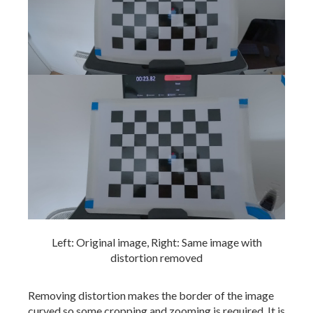
Left: Original image, Right: Same image with
distortion removed
Removing distortion makes the border of the image
curved so some cropping and zooming is required. It is