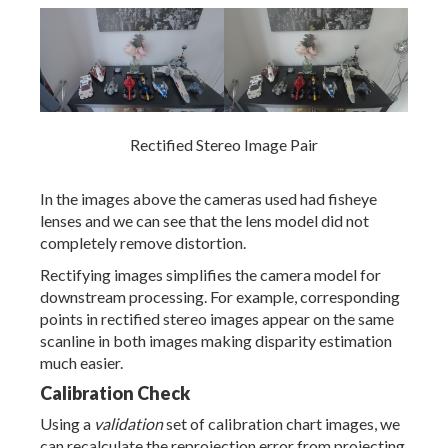
Rectified Stereo Image Pair
In the images above the cameras used had fisheye
lenses and we can see that the lens model did not
completely remove distortion.
Rectifying images simplifies the camera model for
downstream processing. For example, corresponding
points in rectified stereo images appear on the same
scanline in both images making disparity estimation
much easier.
Calibration Check
Using a
validation
set of calibration chart images, we
can recalculate the reprojection error from projecting