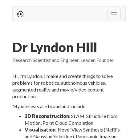
Toggle nav
Dr Lyndon Hill
Research Scientist and Engineer, Leader, Founder
Hi, I'm Lyndon. I make and create things to solve
problems for robotics, autonomous vehicles,
augmented reality and movie/video content
production.
My interests are broad and include:
3D Reconstruction
: SLAM, Structure from
Motion, Point Cloud Completion
Visualisation
: Novel View Synthesis (NeRFs
and Gaussian Splatting), Panoramic Imaging,