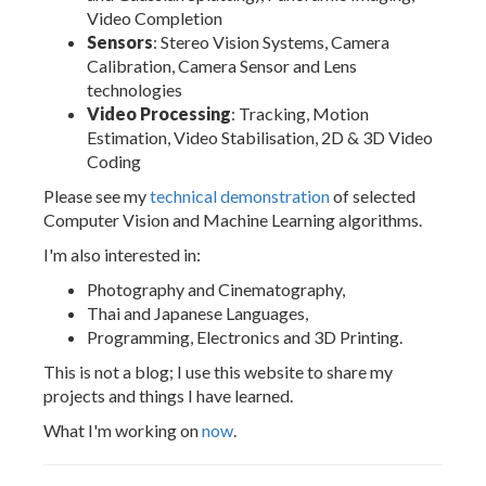
Video Completion
Sensors
: Stereo Vision Systems, Camera
Calibration, Camera Sensor and Lens
technologies
Video Processing
: Tracking, Motion
Estimation, Video Stabilisation, 2D & 3D Video
Coding
Please see my
technical demonstration
of selected
Computer Vision and Machine Learning algorithms.
I'm also interested in:
Photography and Cinematography,
Thai and Japanese Languages,
Programming, Electronics and 3D Printing.
This is not a blog; I use this website to share my
projects and things I have learned.
What I'm working on
now
.